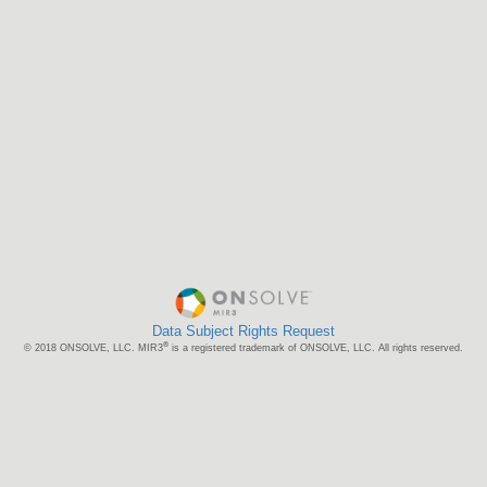
Data Subject Rights Request
®
© 2018 ONSOLVE, LLC. MIR3
is a registered trademark of ONSOLVE, LLC. All rights reserved.