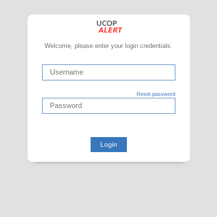
Welcome, please enter your login credentials.
Reset password